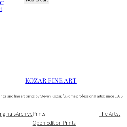
or
t
o
r
O
p
e
n
E
d
KOZAR FINE ART
i
t
ings and fine art prints by Steven Kozar, full-time professional artist since 1986.
i
o
riginals
Archive
Prints
The Artist
n
Open Edition Prints
P