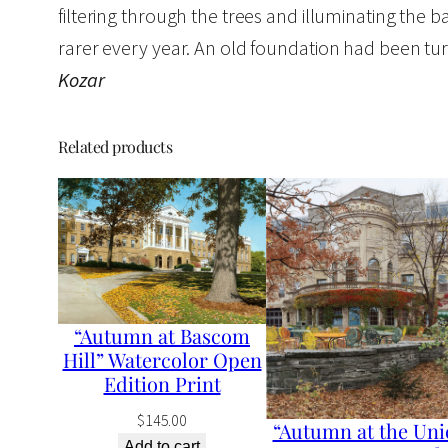
filtering through the trees and illuminating the ba
rarer every year. An old foundation had been tur
Kozar
Related products
“Autumn at Bascom
Hill” Watercolor Open
Edition Print
$
145.00
“Autumn at the Uni
Add to cart