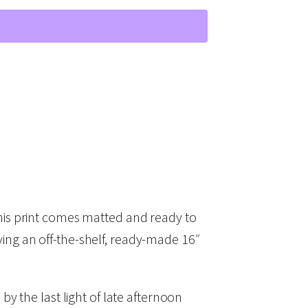
his print comes matted and ready to
uying an off-the-shelf, ready-made 16″
 by the last light of late afternoon