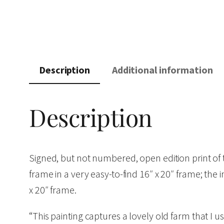
Description
Additional information
Description
Signed, but not numbered, open edition print o
frame in a very easy-to-find 16″ x 20″ frame; the 
x 20″ frame.
“This painting captures a lovely old farm that I use