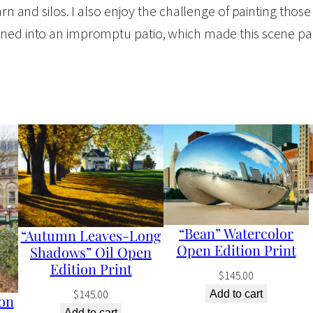
rn and silos. I also enjoy the challenge of painting those
y
ned into an impromptu patio, which made this scene parti
S
p
o
t
"
W
a
t
e
“Bean” Watercolor
“Autumn Leaves-Long
r
Open Edition Print
Shadows” Oil Open
c
Edition Print
$
145.00
o
$
145.00
Add to cart
on
l
Add to cart