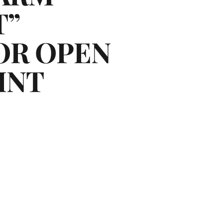
T”
OR OPEN
INT