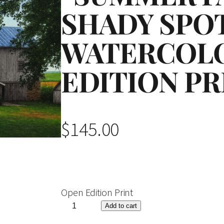
SHADY SPO
WATERCOL
EDITION PR
$
145.00
Open Edition Print
"
Add to cart
S