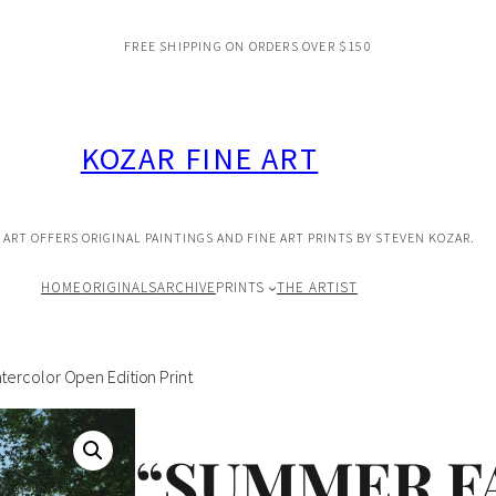
FREE SHIPPING ON ORDERS OVER $150
KOZAR FINE ART
 ART OFFERS ORIGINAL PAINTINGS AND FINE ART PRINTS BY STEVEN KOZAR.
HOME
ORIGINALS
ARCHIVE
PRINTS
THE ARTIST
rcolor Open Edition Print
“SUMMER F