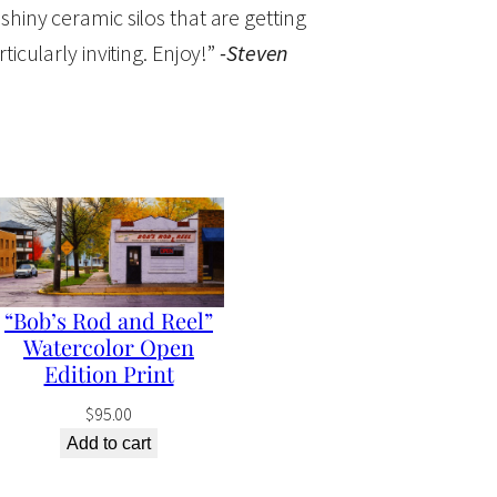
 shiny ceramic silos that are getting
cularly inviting. Enjoy!”
-Steven
“Bob’s Rod and Reel”
Watercolor Open
Edition Print
$
95.00
Add to cart