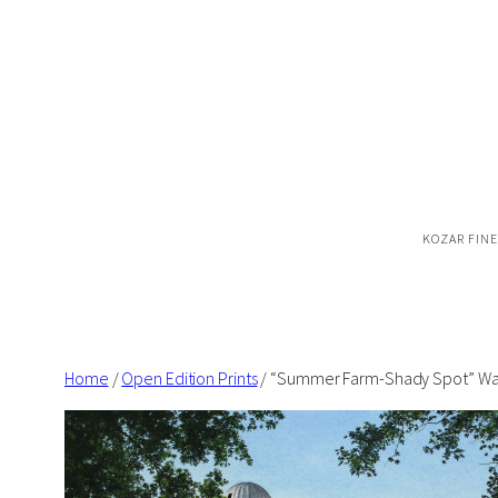
Skip
to
content
KOZAR FINE
Home
/
Open Edition Prints
/ “Summer Farm-Shady Spot” Wate