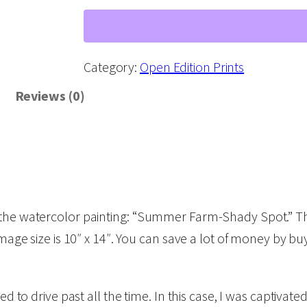
u
m
m
Category:
Open Edition Prints
e
Reviews (0)
r
F
a
r
m
f the watercolor painting: “Summer Farm-Shady Spot.” T
-
image size is 10″ x 14″. You can save a lot of money by b
S
h
a
d to drive past all the time. In this case, I was captivated
d