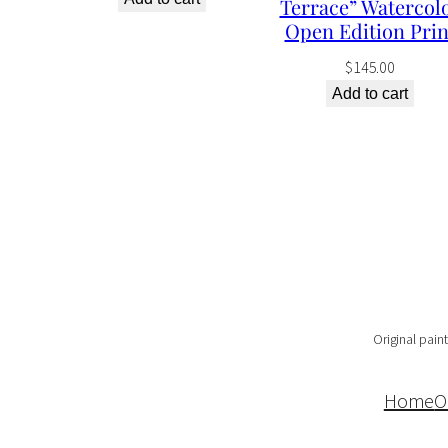
Terrace” Watercol
Open Edition Prin
$
145.00
Add to cart
Original paint
Home
O