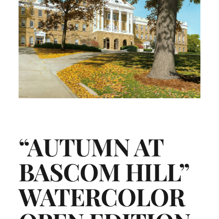
“AUTUMN AT
BASCOM HILL”
WATERCOLOR