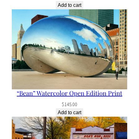
Add to cart
“Bean” Watercolor Open Edition Print
$
145.00
Add to cart