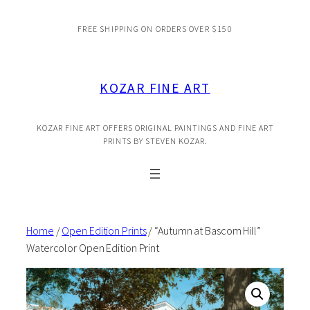
Skip
FREE SHIPPING ON ORDERS OVER $150
to
content
KOZAR FINE ART
KOZAR FINE ART OFFERS ORIGINAL PAINTINGS AND FINE ART
PRINTS BY STEVEN KOZAR.
Home
/
Open Edition Prints
/ “Autumn at Bascom Hill”
Watercolor Open Edition Print