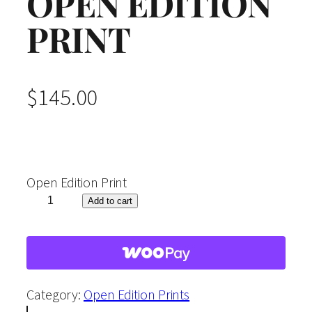
OPEN EDITION
PRINT
$
145.00
Open Edition Print
"
Add to cart
A
u
t
u
Category:
Open Edition Prints