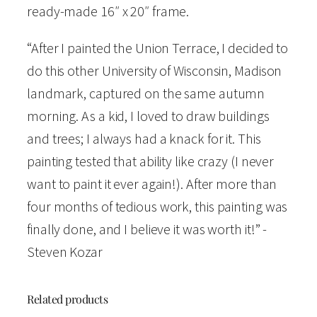
"
ready-made 16″ x 20″ frame.
W
“After I painted the Union Terrace, I decided to
a
do this other University of Wisconsin, Madison
t
landmark, captured on the same autumn
e
morning. As a kid, I loved to draw buildings
r
and trees; I always had a knack for it. This
c
painting tested that ability like crazy (I never
o
want to paint it ever again!). After more than
l
four months of tedious work, this painting was
o
finally done, and I believe it was worth it!” -
r
Steven Kozar
O
p
e
Related products