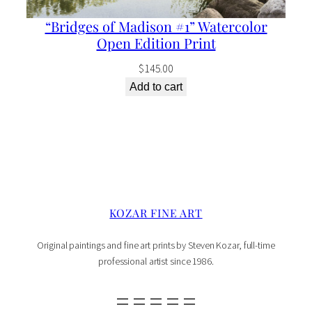
“Bridges of Madison #1” Watercolor
Open Edition Print
$
145.00
Add to cart
KOZAR FINE ART
Original paintings and fine art prints by Steven Kozar, full-time
professional artist since 1986.