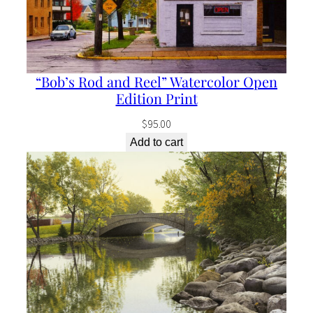
“Bob’s Rod and Reel” Watercolor Open
Edition Print
$
95.00
Add to cart