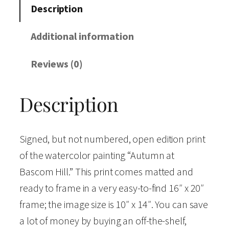
m
Description
n
a
Additional information
t
Reviews (0)
B
a
Description
s
c
o
Signed, but not numbered, open edition print
m
of the watercolor painting “Autumn at
H
Bascom Hill.” This print comes matted and
i
ready to frame in a very easy-to-find 16″ x 20″
l
frame; the image size is 10″ x 14″. You can save
l
a lot of money by buying an off-the-shelf,