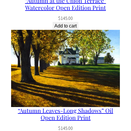
“Autumn at the Union Terrace”
u
Watercolor Open Edition Print
a
$
145.00
n
Add to cart
t
i
t
y
“Autumn Leaves-Long Shadows” Oil
Open Edition Print
$
145.00