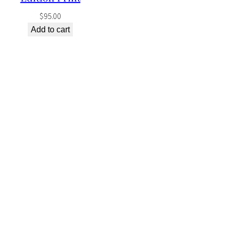
$
95.00
Add to cart