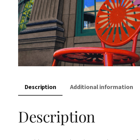
Description
Additional information
Description