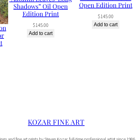
d
Open Edition Print
Shadows” Oil Open
i
Edition Print
$
145.00
t
$
145.00
Add to cart
on
i
Add to cart
or
o
t
n
P
r
i
n
t
q
KOZAR FINE ART
u
a
ings and fine art prints by Steven Kozar, full-time professional artist since 1986.