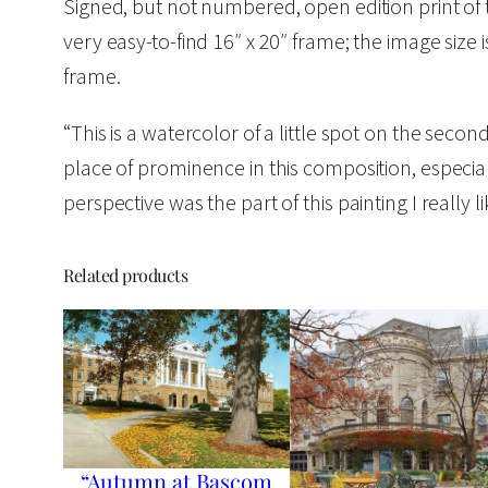
Signed, but not numbered, open edition print of 
very easy-to-find 16″ x 20″ frame; the image size 
frame.
“This is a watercolor of a little spot on the sec
place of prominence in this composition, especia
perspective was the part of this painting I really 
Related products
“Autumn at Bascom