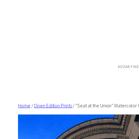
Skip
to
content
KOZAR FINE
Home
/
Open Edition Prints
/ “Seat at the Union” Watercolor 