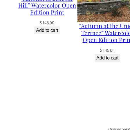
Hill” Watercolor Open
Edition Print
$
145.00
“Autumn at the Uni
Add to cart
Terrace” Watercol
Open Edition Prin
$
145.00
Add to cart
Original paint