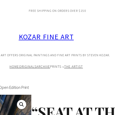
FREE SHIPPING ON ORDERS OVER $150
KOZAR FINE ART
 ART OFFERS ORIGINAL PAINTINGS AND FINE ART PRINTS BY STEVEN KOZAR.
HOME
ORIGINALS
ARCHIVE
PRINTS
THE ARTIST
Open Edition Print
“SEAT AT T