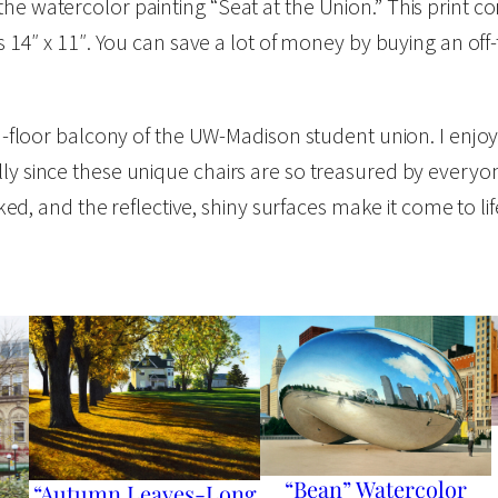
the watercolor painting “Seat at the Union.” This print 
a
is 14″ x 11″. You can save a lot of money by buying an of
t
e
r
ond-floor balcony of the UW-Madison student union. I enjoy
c
lly since these unique chairs are so treasured by every
o
liked, and the reflective, shiny surfaces make it come to li
l
o
r
O
p
e
n
E
“Bean” Watercolor
“Autumn Leaves-Long