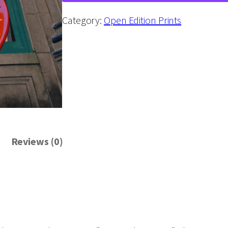
a
t
Category:
Open Edition Prints
a
t
t
h
e
U
n
Reviews (0)
i
o
n
"
W