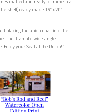
comes matted and ready to frame in a
f-the-shelf, ready-made 16″ x 20″
ed placing the union chair into the
one. The dramatic wide-angle
fe. Enjoy your Seat at the Union!”
“Bob’s Rod and Reel”
Watercolor Open
Edition Print