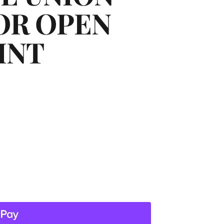
OR OPEN
INT