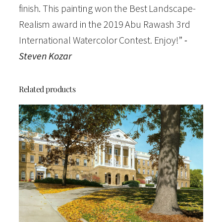
finish. This painting won the Best Landscape-
W
Realism award in the 2019 Abu Rawash 3rd
a
International Watercolor Contest. Enjoy!”
-
t
Steven Kozar
e
r
c
Related products
o
l
o
r
O
p
e
n