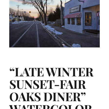
“LATE WINTER
SUNSET-FAIR
OAKS DINER”
WATERCOLOR