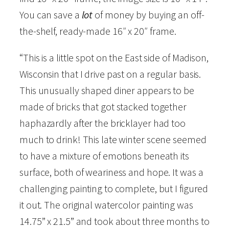
F
You can save a
lot
of money by buying an off-
a
the-shelf, ready-made 16″ x 20″ frame.
i
“This is a little spot on the East side of Madison,
r
Wisconsin that I drive past on a regular basis.
O
This unusually shaped diner appears to be
a
made of bricks that got stacked together
k
haphazardly after the bricklayer had too
s
much to drink! This late winter scene seemed
D
to have a mixture of emotions beneath its
i
surface, both of weariness and hope. It was a
n
challenging painting to complete, but I figured
e
it out. The original watercolor painting was
r
14.75” x 21.5” and took about three months to
"