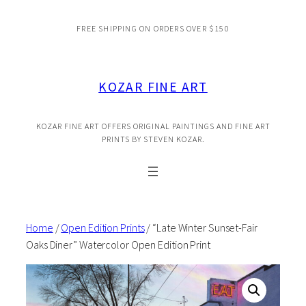
Skip
FREE SHIPPING ON ORDERS OVER $150
to
content
KOZAR FINE ART
KOZAR FINE ART OFFERS ORIGINAL PAINTINGS AND FINE ART
PRINTS BY STEVEN KOZAR.
Home
/
Open Edition Prints
/ “Late Winter Sunset-Fair
Oaks Diner” Watercolor Open Edition Print