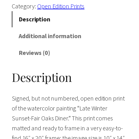
e
Category:
Open Edition Prints
W
Description
i
n
Additional information
t
Reviews (0)
e
r
Description
S
u
n
Signed, but not numbered, open edition print
s
of the watercolor painting “Late Winter
e
Sunset-Fair Oaks Diner.” This print comes
t
matted and ready to frame in a very easy-to-
-
find 16″ x 20″ frame; the image size is 10″ x 14″.