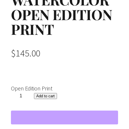
OPEN EDITION
PRINT
$
145.00
Open Edition Print
"
Add to cart
L
a
t