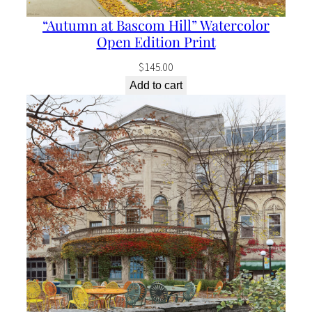
E
“Autumn at Bascom Hill” Watercolor
d
Open Edition Print
i
$
145.00
t
Add to cart
i
o
n
P
r
i
n
t
q
u