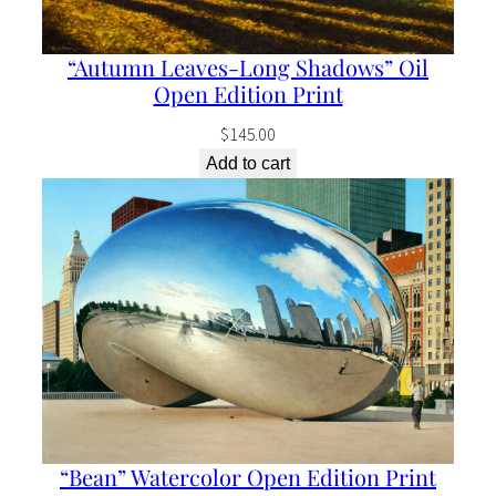
“Autumn Leaves-Long Shadows” Oil
Open Edition Print
$
145.00
Add to cart
“Bean” Watercolor Open Edition Print