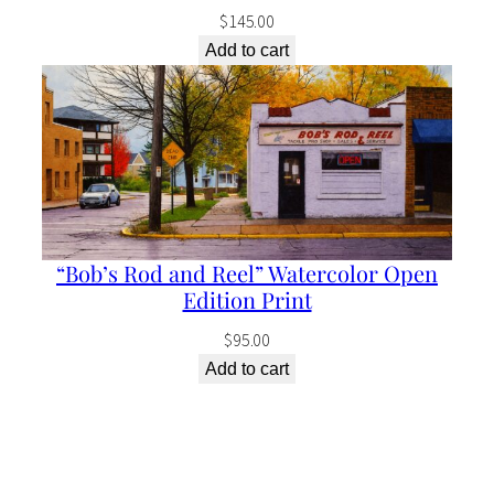
$
145.00
Add to cart
“Bob’s Rod and Reel” Watercolor Open
Edition Print
$
95.00
Add to cart