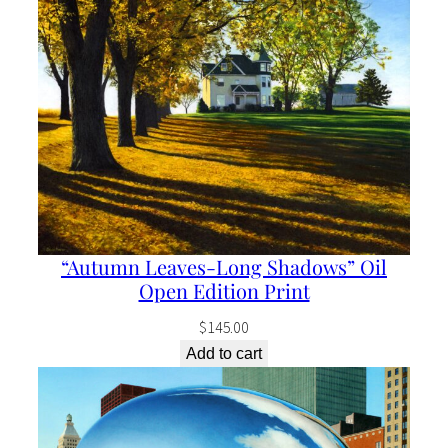
“Autumn Leaves-Long Shadows” Oil
Open Edition Print
$
145.00
Add to cart