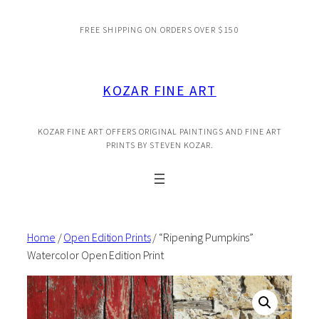
Skip
FREE SHIPPING ON ORDERS OVER $150
to
content
KOZAR FINE ART
KOZAR FINE ART OFFERS ORIGINAL PAINTINGS AND FINE ART
PRINTS BY STEVEN KOZAR.
Home
/
Open Edition Prints
/ “Ripening Pumpkins”
Watercolor Open Edition Print