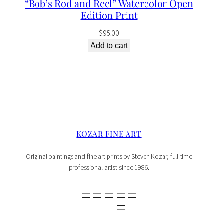
“Bob’s Rod and Reel” Watercolor Open
Edition Print
$
95.00
Add to cart
KOZAR FINE ART
Original paintings and fine art prints by Steven Kozar, full-time
professional artist since 1986.