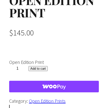
OPEN EDITION
PRINT
$
145.00
Open Edition Print
"
Add to cart
R
i
p
e
Category:
Open Edition Prints