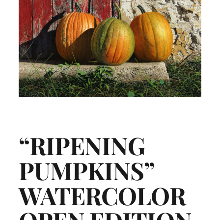
“RIPENING
PUMPKINS”
WATERCOLOR