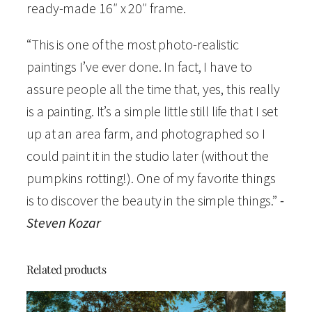
a
ready-made 16″ x 20″ frame.
t
“This is one of the most photo-realistic
e
paintings I’ve ever done. In fact, I have to
r
assure people all the time that, yes, this really
c
is a painting. It’s a simple little still life that I set
o
up at an area farm, and photographed so I
l
could paint it in the studio later (without the
o
pumpkins rotting!). One of my favorite things
r
is to discover the beauty in the simple things.”
-
O
Steven Kozar
p
e
n
Related products
E