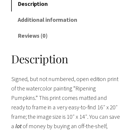
n
Description
i
n
Additional information
g
Reviews (0)
P
u
Description
m
p
k
Signed, but not numbered, open edition print
i
of the watercolor painting “Ripening
n
Pumpkins.” This print comes matted and
s
ready to frame in a very easy-to-find 16″ x 20″
"
frame; the image size is 10″ x 14″. You can save
W
a
lot
of money by buying an off-the-shelf,