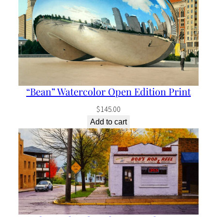
“Bean” Watercolor Open Edition Print
$
145.00
Add to cart