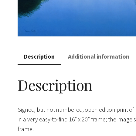
Description
Additional information
Description
Signed, but not numbered, open edition print of
in a very easy-to-find 16″ x 20″ frame; the image s
frame.