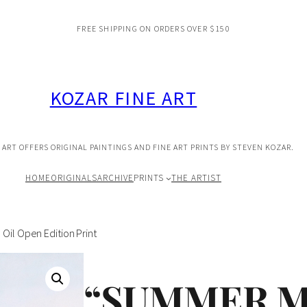
FREE SHIPPING ON ORDERS OVER $150
KOZAR FINE ART
 ART OFFERS ORIGINAL PAINTINGS AND FINE ART PRINTS BY STEVEN KOZAR.
HOME
ORIGINALS
ARCHIVE
PRINTS
THE ARTIST
Oil Open Edition Print
“SUMMER M