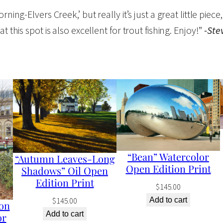
v
ing-Elvers Creek,’ but really it’s just a great little piece, 
e
 this spot is also excellent for trout fishing. Enjoy!”
-Ste
r
s
C
r
e
e
k
"
“Bean” Watercolor
“Autumn Leaves-Long
O
Open Edition Print
Shadows” Oil Open
i
Edition Print
$
145.00
l
$
145.00
Add to cart
on
O
Add to cart
or