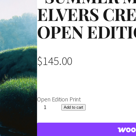
ELVERS CRE
OPEN EDITI
$
145.00
Open Edition Print
"
Add to cart
S
u