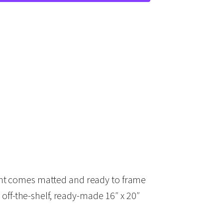
rint comes matted and ready to frame
off-the-shelf, ready-made 16″ x 20″