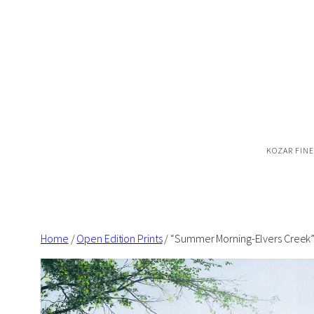
Skip
to
content
KOZAR FINE
Home
/
Open Edition Prints
/ “Summer Morning-Elvers Creek” 