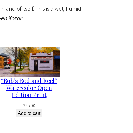
in and of itself. This is a wet, humid
ven Kozar
“Bob’s Rod and Reel”
Watercolor Open
Edition Print
$
95.00
Add to cart