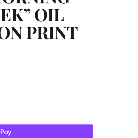
EK” OIL
ON PRINT