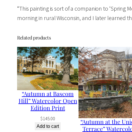
“This painting is sort of a companion to ‘Spring Morn
morning in rural Wisconsin, and I later learned that
Related products
“Autumn at Bascom
Hill” Watercolor Open
Edition Print
$
145.00
“Autumn at the Uni
Add to cart
Terrace” Watercol