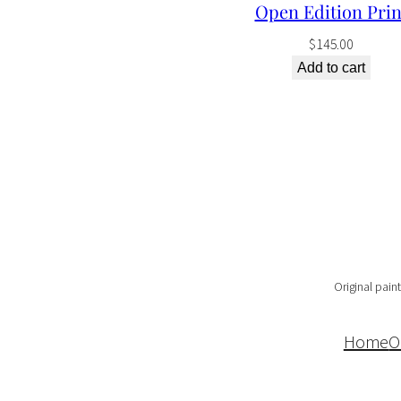
Open Edition Prin
$
145.00
Add to cart
Original paint
Home
O