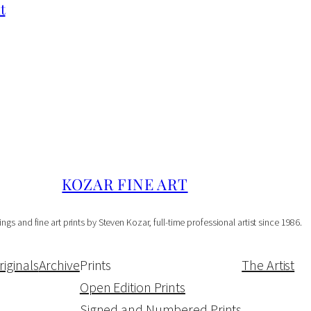
p
t
e
n
E
d
i
t
i
o
KOZAR FINE ART
n
ings and fine art prints by Steven Kozar, full-time professional artist since 1986.
P
r
riginals
Archive
Prints
The Artist
i
Open Edition Prints
n
Signed and Numbered Prints