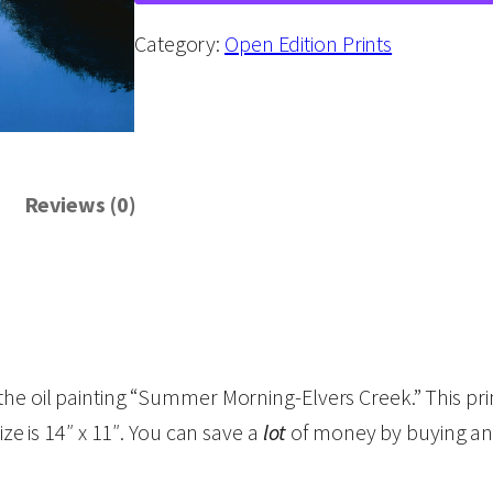
m
m
Category:
Open Edition Prints
e
r
M
o
Reviews (0)
r
n
i
n
g
-
 the oil painting “Summer Morning-Elvers Creek.” This p
E
ize is 14″ x 11″. You can save a
lot
of money by buying an 
l