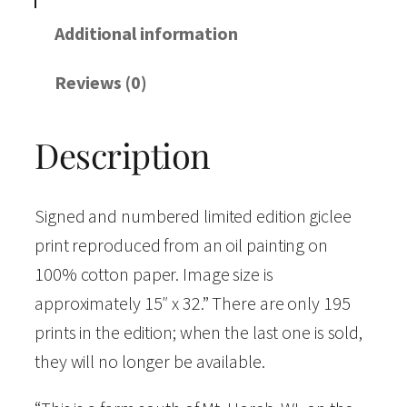
r
a
Additional information
t
Reviews (0)
t
h
Description
e
D
o
Signed and numbered limited edition giclee
n
print reproduced from an oil painting on
a
100% cotton paper. Image size is
l
approximately 15″ x 32.” There are only 195
d
prints in the edition; when the last one is sold,
F
they will no longer be available.
a