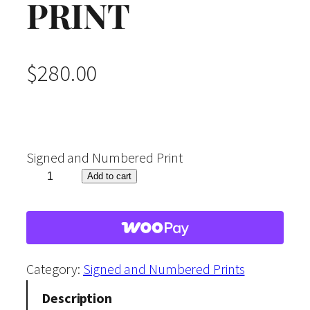
PRINT
$
280.00
Signed and Numbered Print
"
Add to cart
W
i
n
t
Category:
Signed and Numbered Prints
e
Description