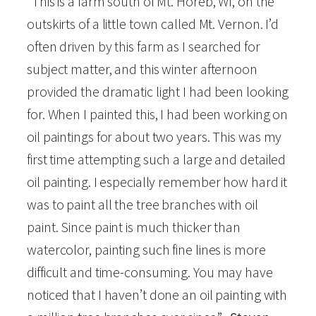
“This is a farm south of Mt. Horeb, WI, on the
r
outskirts of a little town called Mt. Vernon. I’d
m
often driven by this farm as I searched for
"
subject matter, and this winter afternoon
O
provided the dramatic light I had been looking
i
for. When I painted this, I had been working on
l
oil paintings for about two years. This was my
S
first time attempting such a large and detailed
i
oil painting. I especially remember how hard it
g
was to paint all the tree branches with oil
n
paint. Since paint is much thicker than
e
watercolor, painting such fine lines is more
d
difficult and time-consuming. You may have
a
noticed that I haven’t done an oil painting with
n