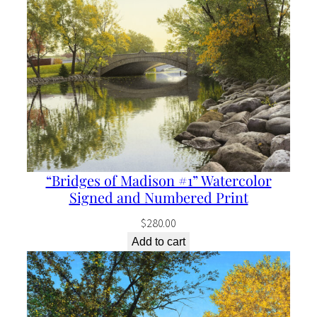
“Bridges of Madison #1” Watercolor
Signed and Numbered Print
$
280.00
Add to cart