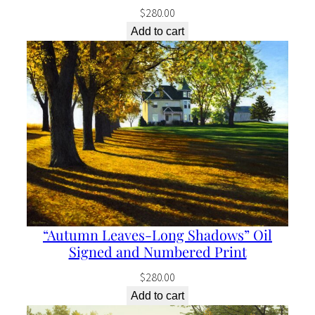
q
$
280.00
u
Add to cart
a
n
t
i
t
y
“Autumn Leaves-Long Shadows” Oil
Signed and Numbered Print
$
280.00
Add to cart