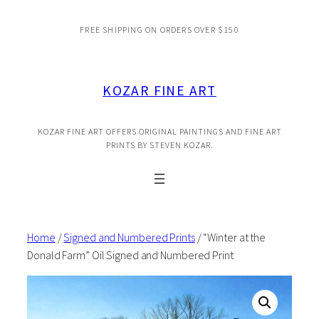
Skip
FREE SHIPPING ON ORDERS OVER $150
to
content
KOZAR FINE ART
KOZAR FINE ART OFFERS ORIGINAL PAINTINGS AND FINE ART
PRINTS BY STEVEN KOZAR.
Home
/
Signed and Numbered Prints
/ “Winter at the
Donald Farm” Oil Signed and Numbered Print