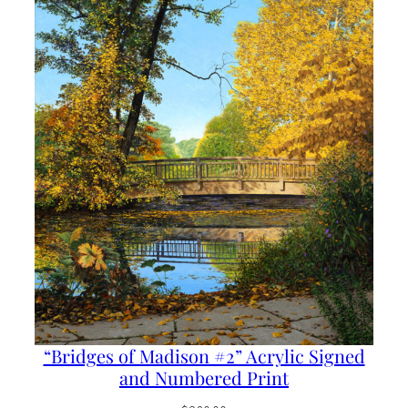
“Bridges of Madison #2” Acrylic Signed
and Numbered Print