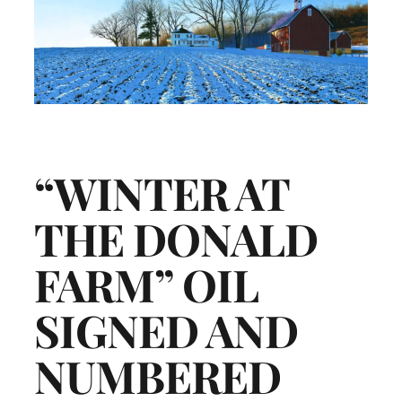
“WINTER AT
THE DONALD
FARM” OIL
SIGNED AND
NUMBERED