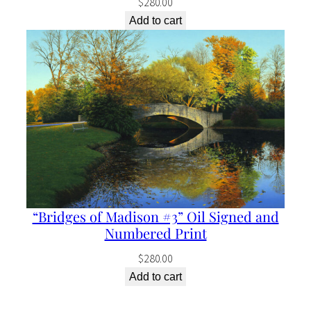
$
280.00
Add to cart
“Bridges of Madison #3” Oil Signed and
Numbered Print
$
280.00
Add to cart