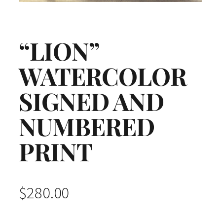
“LION”
WATERCOLOR
SIGNED AND
NUMBERED
PRINT
$
280.00