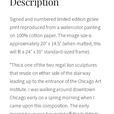
Description
o
l
Signed and numbered limited edition giclee
o
print reproduced from a watercolor painting
r
on 100% cotton paper. The image size is
S
approximately 20″ x 14.5″ (when matted, this
i
will fit a 24″ x 30″ standard-sized frame).
g
“This is one of the two regal lion sculptures
n
that reside on either side of the stairway
e
leading up to the entrance of the Chicago Art
d
Institute. I was walking around downtown
a
Chicago early on a spring morning when I
n
came upon this composition. The early
d
morning sun was bouncing off the buildings
N