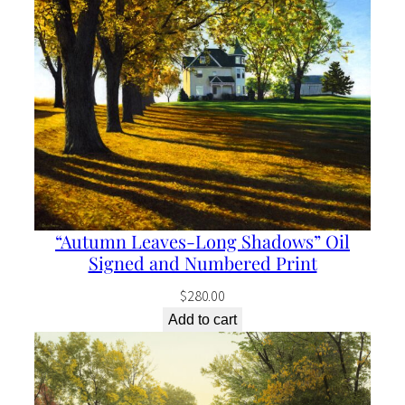
“Autumn Leaves-Long Shadows” Oil
Signed and Numbered Print
$
280.00
Add to cart