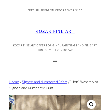
Skip
FREE SHIPPING ON ORDERS OVER $150
to
content
KOZAR FINE ART
KOZAR FINE ART OFFERS ORIGINAL PAINTINGS AND FINE ART
PRINTS BY STEVEN KOZAR.
Home
/
Signed and Numbered Prints
/ “Lion” Watercolor
Signed and Numbered Print