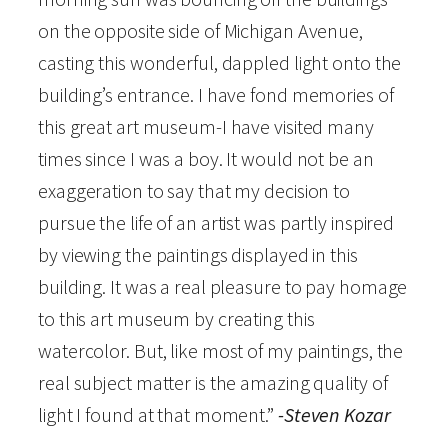
on the opposite side of Michigan Avenue,
u
casting this wonderful, dappled light onto the
m
building’s entrance. I have fond memories of
b
this great art museum-I have visited many
e
times since I was a boy. It would not be an
r
exaggeration to say that my decision to
e
pursue the life of an artist was partly inspired
d
by viewing the paintings displayed in this
P
building. It was a real pleasure to pay homage
r
to this art museum by creating this
i
watercolor. But, like most of my paintings, the
n
real subject matter is the amazing quality of
t
light I found at that moment.”
-Steven Kozar
q
u