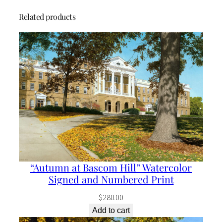
a
Related products
n
t
i
t
y
“Autumn at Bascom Hill” Watercolor
Signed and Numbered Print
$
280.00
Add to cart