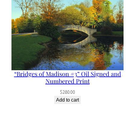
“Bridges of Madison #3” Oil Signed and
Numbered Print
$
280.00
Add to cart