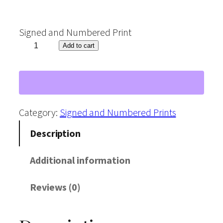
Signed and Numbered Print
"
Add to cart
L
i
o
n
Category:
Signed and Numbered Prints
"
Description
W
a
Additional information
t
Reviews (0)
e
r
c