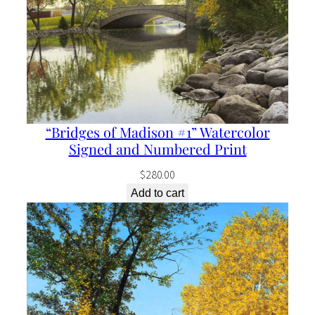
“Bridges of Madison #1” Watercolor
Signed and Numbered Print
$
280.00
Add to cart