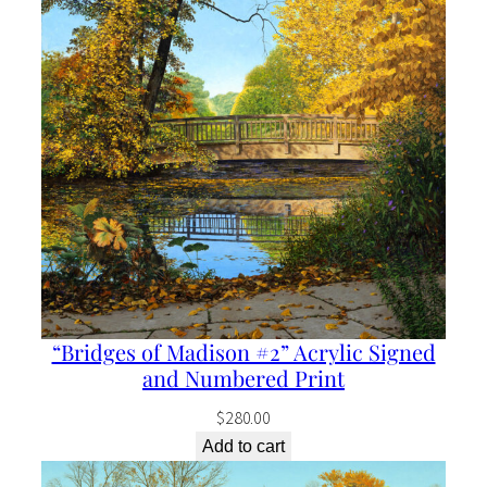
“Bridges of Madison #2” Acrylic Signed
and Numbered Print
$
280.00
Add to cart