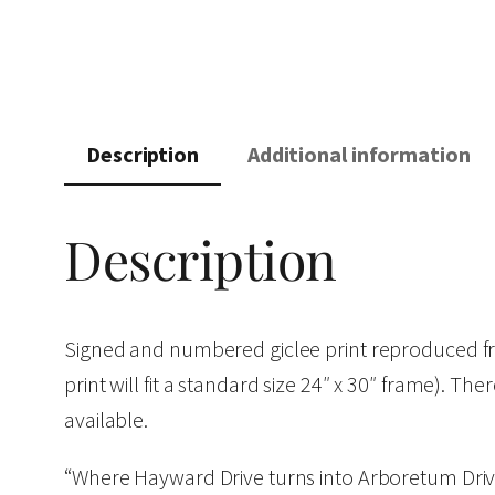
Description
Additional information
Description
Signed and numbered giclee print reproduced fro
print will fit a standard size 24″ x 30″ frame). The
available.
“Where Hayward Drive turns into Arboretum Drive,