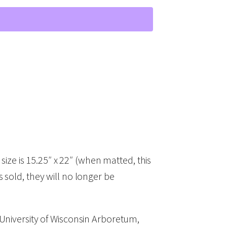
ze is 15.25″ x 22″ (when matted, this
is sold, they will no longer be
 University of Wisconsin Arboretum,