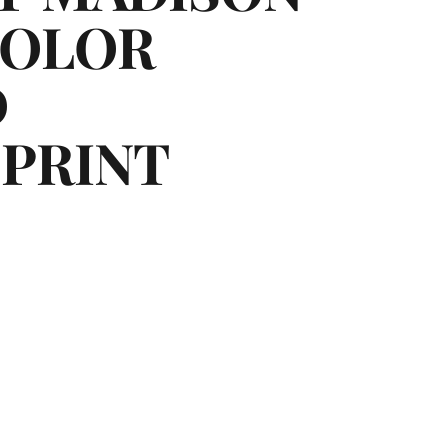
COLOR
D
PRINT