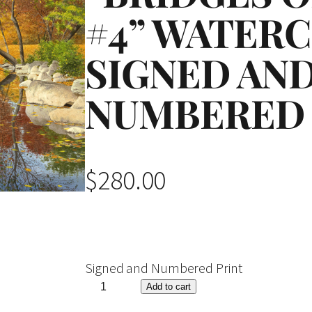
#4” WATER
SIGNED AN
NUMBERED 
$
280.00
Signed and Numbered Print
"
Add to cart
B