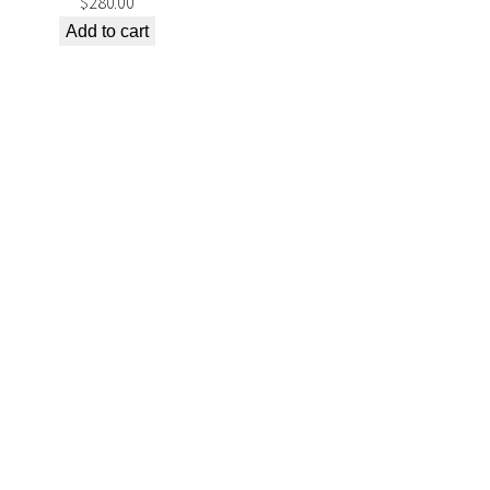
$
280.00
Add to cart