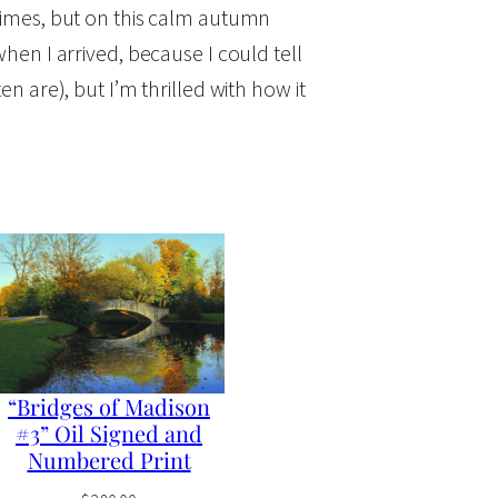
 times, but on this calm autumn
when I arrived, because I could tell
en are), but I’m thrilled with how it
“Bridges of Madison
#3” Oil Signed and
Numbered Print