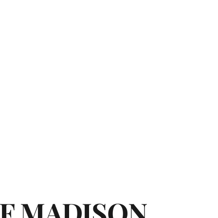
OF MADISON