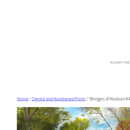
Skip
to
content
KOZAR FINE
Home
/
Signed and Numbered Prints
/ “Bridges of Madison 