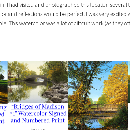
sin. I had visited and photographed this location several
n
olor and reflections would be perfect. I was very excited 
#
. This watercolor was a lot of difficult work (as they oft
4
"
W
a
t
e
r
c
o
“Bridges of Madison
ong
l
#1” Watercolor Signed
ed
and Numbered Print
o
nt
r