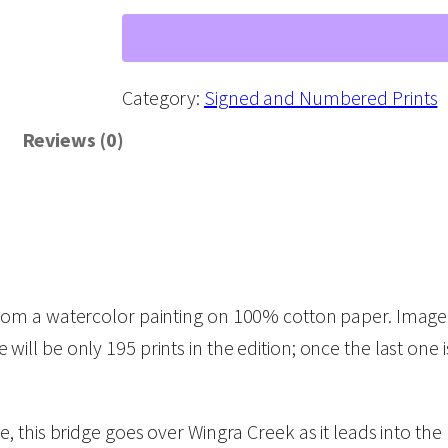
r
i
d
Category:
Signed and Numbered Prints
g
Reviews (0)
e
s
o
f
M
m a watercolor painting on 100% cotton paper. Image si
a
re will be only 195 prints in the edition; once the last one 
d
i
s
 this bridge goes over Wingra Creek as it leads into the
o