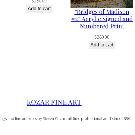
$
280.00
S
Add to cart
“Bridges of Madison
#2” Acrylic Signed and
i
Numbered Print
g
$
280.00
n
Add to cart
e
d
a
n
d
N
KOZAR FINE ART
u
m
ings and fine art prints by Steven Kozar, full-time professional artist since 1986.
b
e