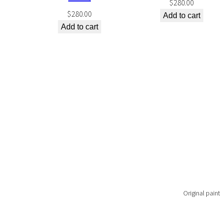
$
280.00
$
280.00
Add to cart
Add to cart
Original paint