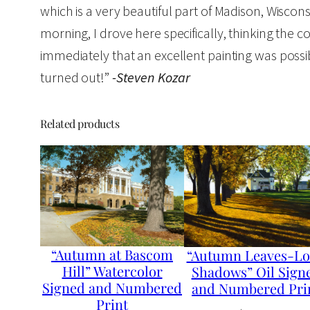
which is a very beautiful part of Madison, Wiscon
morning, I drove here specifically, thinking the c
immediately that an excellent painting was possible
turned out!”
-Steven Kozar
Related products
“Autumn at Bascom
“Autumn Leaves-L
Hill” Watercolor
Shadows” Oil Sign
Signed and Numbered
and Numbered Pri
Print