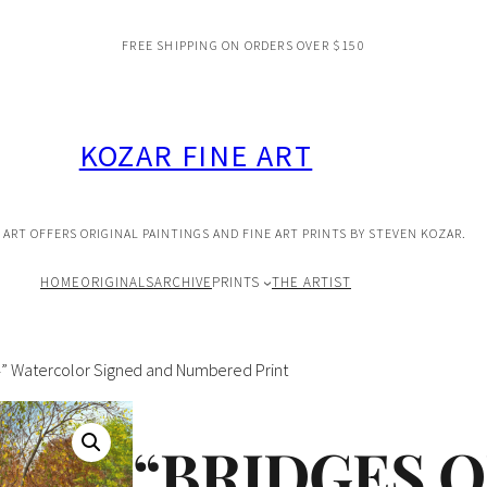
FREE SHIPPING ON ORDERS OVER $150
KOZAR FINE ART
 ART OFFERS ORIGINAL PAINTINGS AND FINE ART PRINTS BY STEVEN KOZAR.
HOME
ORIGINALS
ARCHIVE
PRINTS
THE ARTIST
#4” Watercolor Signed and Numbered Print
“BRIDGES 